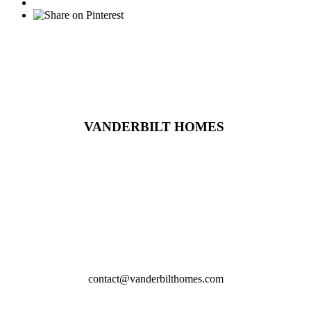
VANDERBILT HOMES
2617 Wynncrest Ridge Drive,
St. Louis,MO
314-219-4164
contact@vanderbilthomes.com