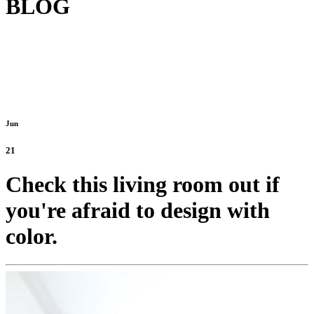
BLOG
Jun
21
Check this living room out if
you're afraid to design with
color.