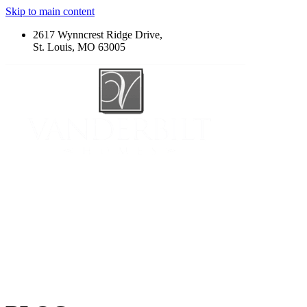
Skip to main content
2617 Wynncrest Ridge Drive,
St. Louis, MO 63005