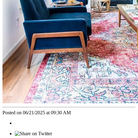
Posted on 06/21/2025 at 09:30 AM