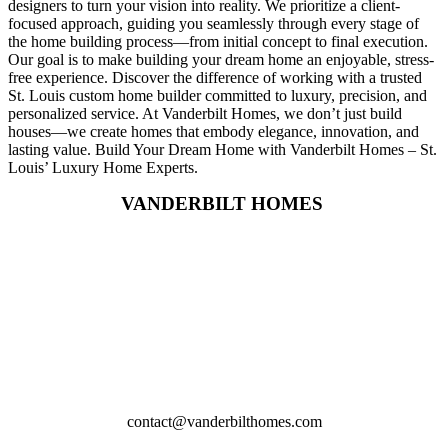
designers to turn your vision into reality. We prioritize a client-
focused approach, guiding you seamlessly through every stage of
the home building process—from initial concept to final execution.
Our goal is to make building your dream home an enjoyable, stress-
free experience. Discover the difference of working with a trusted
St. Louis custom home builder committed to luxury, precision, and
personalized service. At Vanderbilt Homes, we don’t just build
houses—we create homes that embody elegance, innovation, and
lasting value. Build Your Dream Home with Vanderbilt Homes – St.
Louis’ Luxury Home Experts.
VANDERBILT HOMES
2617 Wynncrest Ridge Drive,
St. Louis,MO
314-219-4164
contact@vanderbilthomes.com