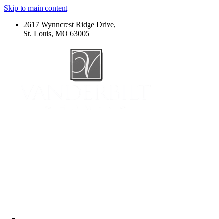
Skip to main content
2617 Wynncrest Ridge Drive,
St. Louis, MO 63005