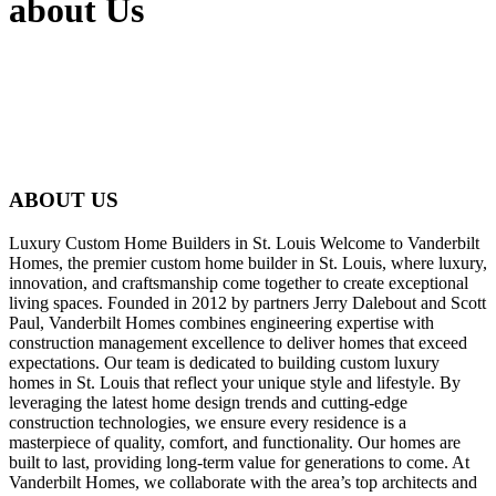
about Us
ABOUT US
Luxury Custom Home Builders in St. Louis Welcome to Vanderbilt
Homes, the premier custom home builder in St. Louis, where luxury,
innovation, and craftsmanship come together to create exceptional
living spaces. Founded in 2012 by partners Jerry Dalebout and Scott
Paul, Vanderbilt Homes combines engineering expertise with
construction management excellence to deliver homes that exceed
expectations. Our team is dedicated to building custom luxury
homes in St. Louis that reflect your unique style and lifestyle. By
leveraging the latest home design trends and cutting-edge
construction technologies, we ensure every residence is a
masterpiece of quality, comfort, and functionality. Our homes are
built to last, providing long-term value for generations to come. At
Vanderbilt Homes, we collaborate with the area’s top architects and